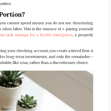
sitive.
Portion?
e: you cannot spend money you do not see. Structuring
ten falter. This is the essence of « paying yourself
ns lack savings for a $1,000 emergency
, a properly
ting your checking account, you create a tiered flow. A
nt for long-term investments, and only the remainder—
ble, like a tax, rather than a discretionary choice.