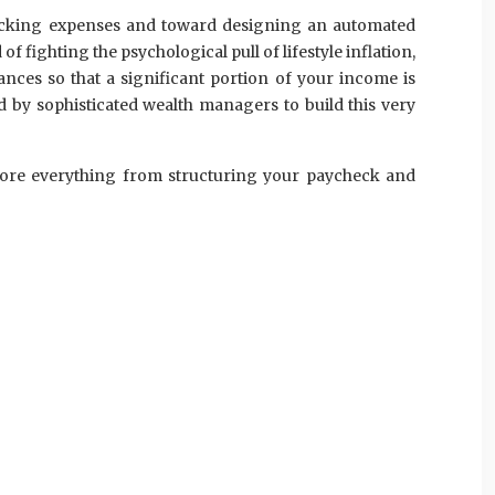
tracking expenses and toward designing an automated
of fighting the psychological pull of lifestyle inflation,
ances so that a significant portion of your income is
d by sophisticated wealth managers to build this very
xplore everything from structuring your paycheck and