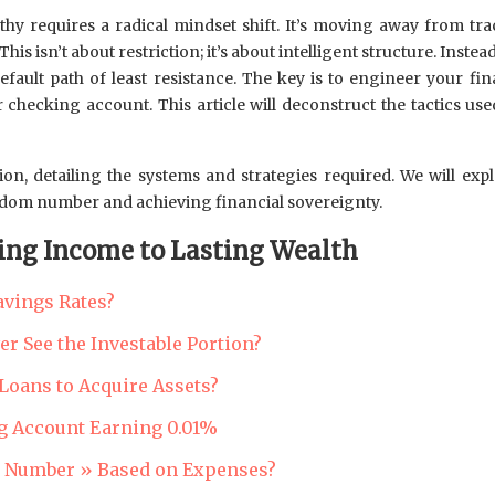
lthy requires a radical mindset shift. It’s moving away from 
s isn’t about restriction; it’s about intelligent structure. Instead 
ault path of least resistance. The key is to engineer your fin
 checking account. This article will deconstruct the tactics use
tion, detailing the systems and strategies required. We will e
eedom number and achieving financial sovereignty.
ing Income to Lasting Wealth
avings Rates?
r See the Investable Portion?
Loans to Acquire Assets?
g Account Earning 0.01%
m Number » Based on Expenses?