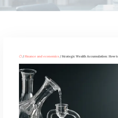
/
Finance and economics
/ Strategic Wealth Accumulation: How t