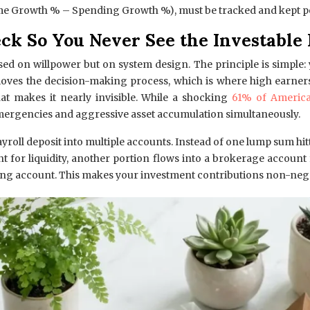
e Growth % – Spending Growth %), must be tracked and kept po
ck So You Never See the Investable 
ased on willpower but on system design. The principle is simpl
es the decision-making process, which is where high earners of
that makes it nearly invisible. While a shocking
61% of America
emergencies and aggressive asset accumulation simultaneously.
ayroll deposit into multiple accounts. Instead of one lump sum hit
unt for liquidity, another portion flows into a brokerage accou
king account. This makes your investment contributions non-negotia