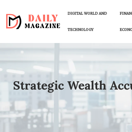
DIGITAL WORLD AND
FINAN
TECHNOLOGY
ECON
Strategic Wealth Ac