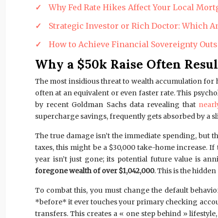
Why Fed Rate Hikes Affect Your Local Mort
Strategic Investor or Rich Doctor: Which
How to Achieve Financial Sovereignty Outs
Why a $50k Raise Often Resul
The most insidious threat to wealth accumulation for h
often at an equivalent or even faster rate. This psyc
by recent Goldman Sachs data revealing that
near
supercharge savings, frequently gets absorbed by a sl
The true damage isn’t the immediate spending, but t
taxes, this might be a $30,000 take-home increase. I
year isn’t just gone; its potential future value is 
foregone wealth of over $1,042,000
. This is the hidde
To combat this, you must change the default behavior.
*before* it ever touches your primary checking accou
transfers. This creates a « one step behind » lifest