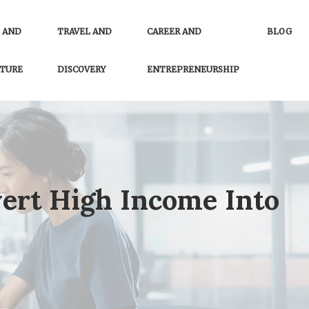
 AND
TRAVEL AND
CAREER AND
BLOG
TURE
DISCOVERY
ENTREPRENEURSHIP
ert High Income Into