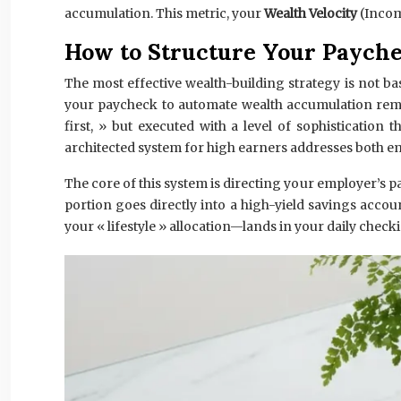
accumulation. This metric, your
Wealth Velocity
(Incom
How to Structure Your Payche
The most effective wealth-building strategy is not b
your paycheck to automate wealth accumulation remov
first, » but executed with a level of sophistication 
architected system for high earners addresses both 
The core of this system is directing your employer’s p
portion goes directly into a high-yield savings acco
your « lifestyle » allocation—lands in your daily chec