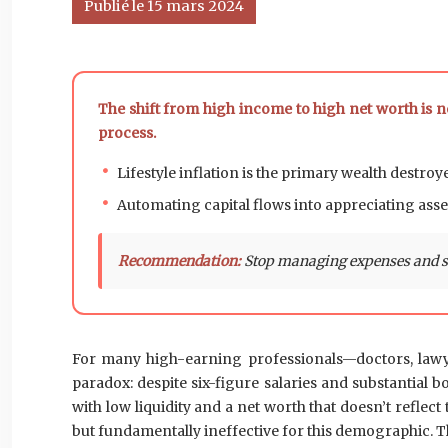
Publié le 15 mars 2024
The shift from high income to high net worth is n
process.
Lifestyle inflation is the primary wealth destroy
Automating capital flows into appreciating asset
Recommendation:
Stop managing expenses and sta
For many high-earning professionals—doctors, lawyer
paradox: despite six-figure salaries and substantial 
with low liquidity and a net worth that doesn’t reflec
but fundamentally ineffective for this demographic. The 