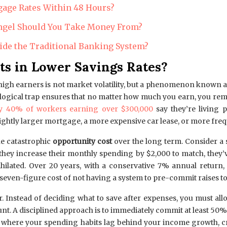
gage Rates Within 48 Hours?
 Angel Should You Take Money From?
ide the Traditional Banking System?
ts in Lower Savings Rates?
igh earners is not market volatility, but a phenomenon known as 
hological trap ensures that no matter how much you earn, you rem
ly 40% of workers earning over $300,000
say they’re living 
ightly larger mortgage, a more expensive car lease, or more frequ
he catastrophic
opportunity cost
over the long term. Consider a 
f they increase their monthly spending by $2,000 to match, they
annihilated. Over 20 years, with a conservative 7% annual return
n seven-figure cost of not having a system to pre-commit raises to
 Instead of deciding what to save after expenses, you must allo
nt. A disciplined approach is to immediately commit at least 50%
yle, where your spending habits lag behind your income growth,