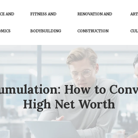
CE AND
FITNESS AND
RENOVATION AND
ART
OMICS
BODYBUILDING
CONSTRUCTION
CUL
cumulation: How to Conv
High Net Worth