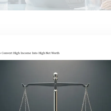
o Convert High Income Into High Net Worth