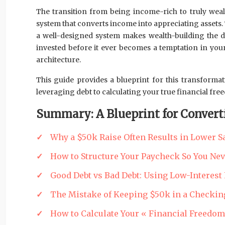
The transition from being income-rich to truly wea
system that converts income into appreciating assets. Thi
a well-designed system makes wealth-building the def
invested before it ever becomes a temptation in your
architecture.
This guide provides a blueprint for this transforma
leveraging debt to calculating your true financial fr
Summary: A Blueprint for Convert
Why a $50k Raise Often Results in Lower S
How to Structure Your Paycheck So You Neve
Good Debt vs Bad Debt: Using Low-Interest 
The Mistake of Keeping $50k in a Checkin
How to Calculate Your « Financial Freedo