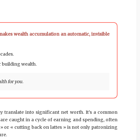
 makes wealth accumulation an automatic, invisible
ecades.
r building wealth.
th for you.
 translate into significant net worth. It’s a common
y are caught in a cycle of earning and spending, often
» or « cutting back on lattes » is not only patronizing
ure.