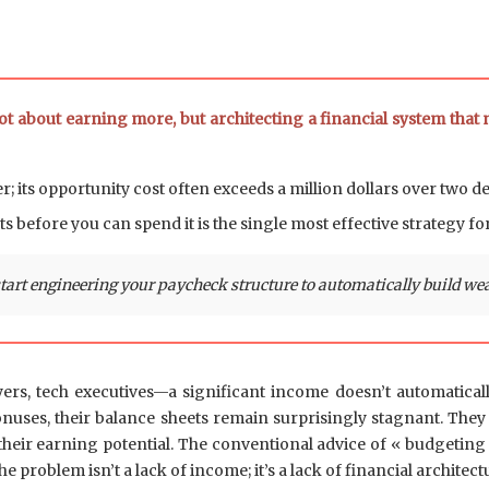
ot about earning more, but architecting a financial system that
er; its opportunity cost often exceeds a million dollars over two d
s before you can spend it is the single most effective strategy fo
rt engineering your paycheck structure to automatically build weal
s, tech executives—a significant income doesn’t automatically
bonuses, their balance sheets remain surprisingly stagnant. The
t their earning potential. The conventional advice of « budgeting 
problem isn’t a lack of income; it’s a lack of financial architect