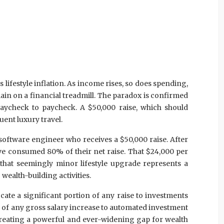
lifestyle inflation. As income rises, so does spending,
ain on a financial treadmill. The paradox is confirmed
paycheck to paycheck. A $50,000 raise, which should
ent luxury travel.
software engineer who receives a $50,000 raise. After
’ve consumed 80% of their net raise. That $24,000 per
, that seemingly minor lifestyle upgrade represents a
 wealth-building activities.
cate a significant portion of any raise to investments
 of any gross salary increase to automated investment
 creating a powerful and ever-widening gap for wealth