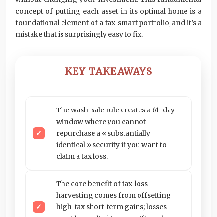
concept of putting each asset in its optimal home is a
foundational element of a tax-smart portfolio, and it’s a
mistake that is surprisingly easy to fix.
KEY TAKEAWAYS
The wash-sale rule creates a 61-day
window where you cannot
repurchase a « substantially
identical » security if you want to
claim a tax loss.
The core benefit of tax-loss
harvesting comes from offsetting
high-tax short-term gains; losses