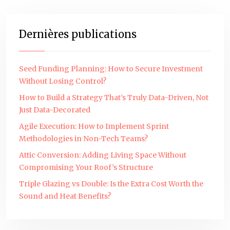
Dernières publications
Seed Funding Planning: How to Secure Investment
Without Losing Control?
How to Build a Strategy That’s Truly Data-Driven, Not
Just Data-Decorated
Agile Execution: How to Implement Sprint
Methodologies in Non-Tech Teams?
Attic Conversion: Adding Living Space Without
Compromising Your Roof’s Structure
Triple Glazing vs Double: Is the Extra Cost Worth the
Sound and Heat Benefits?