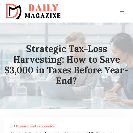
Strategic Tax-Loss
Harvesting: How to Save
$3,000 in Taxes Before Year-
End?
/
Finance and economics