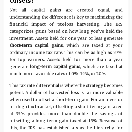
Offsets?
Not all capital gains are created equal, and
understanding the difference is key to maximizing the
financial impact of tax-loss harvesting. The IRS
categorizes gains based on how long you’ve held the
investment. Assets held for one year or less generate
short-term capital gains
, which are taxed at your
ordinary income tax rate. This can be as high as 37%
for top earners. Assets held for more than a year
generate
long-term capital gains
, which are taxed at
much more favorable rates of 0%, 15%, or 20%.
This tax rate differential is where the strategy becomes
potent. A dollar of harvested loss is far more valuable
when used to offset a short-term gain. For an investor
in a high tax bracket, offsetting a short-term gain taxed
at 35% provides more than double the savings of
offsetting a long-term gain taxed at 15%. Because of
this, the IRS has established a specific hierarchy for