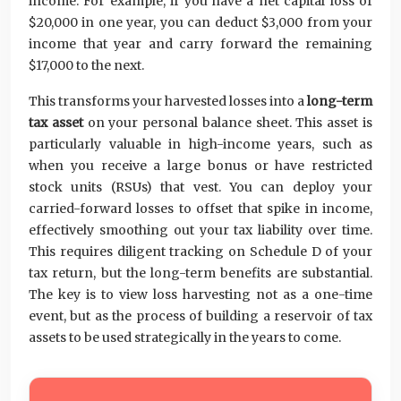
income. For example, if you have a net capital loss of
$20,000 in one year, you can deduct $3,000 from your
income that year and carry forward the remaining
$17,000 to the next.
This transforms your harvested losses into a
long-term
tax asset
on your personal balance sheet. This asset is
particularly valuable in high-income years, such as
when you receive a large bonus or have restricted
stock units (RSUs) that vest. You can deploy your
carried-forward losses to offset that spike in income,
effectively smoothing out your tax liability over time.
This requires diligent tracking on Schedule D of your
tax return, but the long-term benefits are substantial.
The key is to view loss harvesting not as a one-time
event, but as the process of building a reservoir of tax
assets to be used strategically in the years to come.