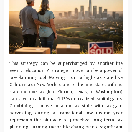
This strategy can be supercharged by another life
event: relocation. A strategic move can be a powerful
tax-planning tool. Moving from a high-tax state like
California or New York to one of the nine states with no
state income tax (like Florida, Texas, or Washington)
can save an additional 5-13% on realized capital gains.
Combining a move to a no-tax state with tax-gain
harvesting during a transitional low-income year
represents the pinnacle of proactive, long-term tax
planning, turning major life changes into significant