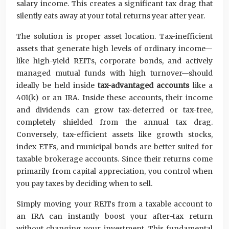
salary income. This creates a significant tax drag that
silently eats away at your total returns year after year.
The solution is proper asset location. Tax-inefficient
assets that generate high levels of ordinary income—
like high-yield REITs, corporate bonds, and actively
managed mutual funds with high turnover—should
ideally be held inside
tax-advantaged accounts
like a
401(k) or an IRA. Inside these accounts, their income
and dividends can grow tax-deferred or tax-free,
completely shielded from the annual tax drag.
Conversely, tax-efficient assets like growth stocks,
index ETFs, and municipal bonds are better suited for
taxable brokerage accounts. Since their returns come
primarily from capital appreciation, you control when
you pay taxes by deciding when to sell.
Simply moving your REITs from a taxable account to
an IRA can instantly boost your after-tax return
without changing your investment. This fundamental