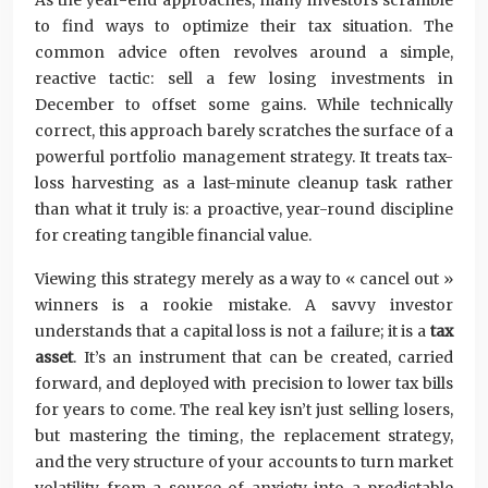
As the year-end approaches, many investors scramble
to find ways to optimize their tax situation. The
common advice often revolves around a simple,
reactive tactic: sell a few losing investments in
December to offset some gains. While technically
correct, this approach barely scratches the surface of a
powerful portfolio management strategy. It treats tax-
loss harvesting as a last-minute cleanup task rather
than what it truly is: a proactive, year-round discipline
for creating tangible financial value.
Viewing this strategy merely as a way to « cancel out »
winners is a rookie mistake. A savvy investor
understands that a capital loss is not a failure; it is a
tax
asset
. It’s an instrument that can be created, carried
forward, and deployed with precision to lower tax bills
for years to come. The real key isn’t just selling losers,
but mastering the timing, the replacement strategy,
and the very structure of your accounts to turn market