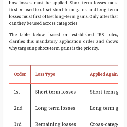
how losses must be applied. Short-term losses must
first be used to offset short-term gains, and long-term
losses must first offset long-term gains. Only after that
can they be used across categories.
The table below, based on established IRS rules,
clarifies this mandatory application order and shows
why targeting short-term gains is the priority.
Order
Loss Type
Applied Against
1st
Short-term losses
Short-term gain
2nd
Long-term losses
Long-term gain
3rd
Remaining losses
Cross-category 