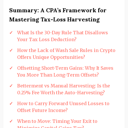
Summary: A CPA’s Framework for
Mastering Tax-Loss Harvesting
What Is the 30-Day Rule That Disallows
Your Tax Loss Deduction?
How the Lack of Wash Sale Rules in Crypto
Offers Unique Opportunities?
Offsetting Short-Term Gains: Why It Saves
You More Than Long-Term Offsets?
Betterment vs Manual Harvesting: Is the
0.25% Fee Worth the Auto-Harvesting?
How to Carry Forward Unused Losses to
Offset Future Income?
When to Move: Timing Your Exit to