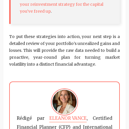
your reinvestment strategy for the capital
you've freed up
.
To put these strategies into action, your next step is a
detailed review of your portfolio’s unrealized gains and
losses. This will provide the raw data needed to build a
proactive, year-round plan for turning market
volatility into a distinct financial advantage.
Rédigé par
ELEANOR VANCE
, Certified
Financial Planner (CFP) and International