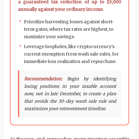
a guaranteed tax reduction of up to $3,000
annually against your ordinary income.
Prioritize harvesting losses against short-
term gains, where tax rates are highest, to
maximize your savings.
Leverage loopholes, like cryptocurrency’s
current exemption from wash sale rules, for
immediate loss realization and repurchase.
Recommendation:
Begin by identifying
losing positions in your taxable account
now, not in late December, to create a plan
that avoids the 30-day wash sale rule and
maximizes your reinvestment timeline.