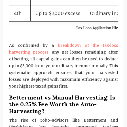
4th
Up to $3,000 excess
Ordinary incom
Tax Loss Application Hierarc
As confirmed by a
breakdown of the tax-loss
harvesting process
, any net losses remaining after
offsetting all capital gains can then be used to deduct
up to $3,000 from your ordinary income annually. This
systematic approach ensures that your harvested
losses are deployed with maximum efficiency against
your highest-taxed gains first.
Betterment vs Manual Harvesting: Is
the 0.25% Fee Worth the Auto-
Harvesting?
The rise of robo-advisors like Betterment and