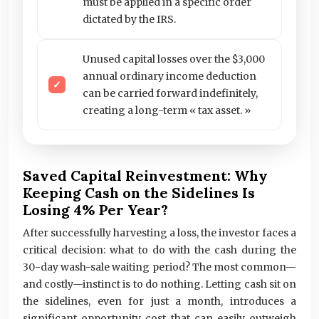
must be applied in a specific order
dictated by the IRS.
Unused capital losses over the $3,000
annual ordinary income deduction
can be carried forward indefinitely,
creating a long-term « tax asset. »
Saved Capital Reinvestment: Why
Keeping Cash on the Sidelines Is
Losing 4% Per Year?
After successfully harvesting a loss, the investor faces a
critical decision: what to do with the cash during the
30-day wash-sale waiting period? The most common—
and costly—instinct is to do nothing. Letting cash sit on
the sidelines, even for just a month, introduces a
significant opportunity cost that can easily outweigh