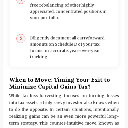
free rebalancing of other highly
appreciated, concentrated positions in
your portfolio.
Diligently document all carryforward
amounts on Schedule D of your tax
forms for accurate, year-over-year
tracking.
When to Move: Timing Your Exit to
Minimize Capital Gains Tax?
While tax-loss harvesting focuses on turning losses
into tax assets, a truly savvy investor also knows when
to do the opposite. In certain situations, intentionally
realizing gains can be an even more powerful long-
term strategy. This counter-intuitive move, known as