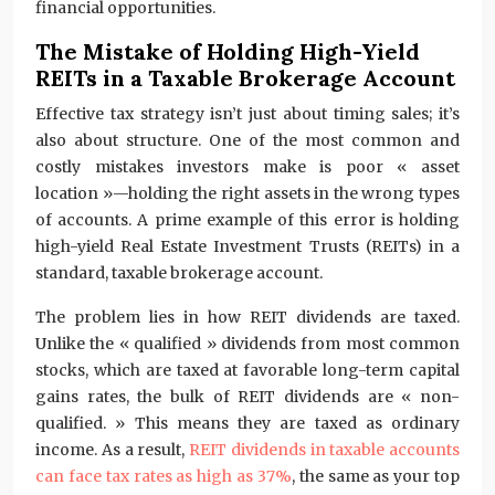
financial opportunities.
The Mistake of Holding High-Yield
REITs in a Taxable Brokerage Account
Effective tax strategy isn’t just about timing sales; it’s
also about structure. One of the most common and
costly mistakes investors make is poor « asset
location »—holding the right assets in the wrong types
of accounts. A prime example of this error is holding
high-yield Real Estate Investment Trusts (REITs) in a
standard, taxable brokerage account.
The problem lies in how REIT dividends are taxed.
Unlike the « qualified » dividends from most common
stocks, which are taxed at favorable long-term capital
gains rates, the bulk of REIT dividends are « non-
qualified. » This means they are taxed as ordinary
income. As a result,
REIT dividends in taxable accounts
can face tax rates as high as 37%
, the same as your top