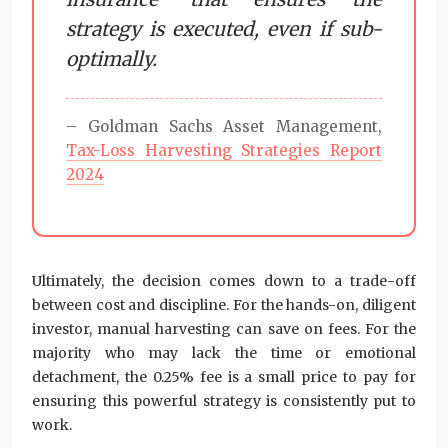
strategy is executed, even if sub-
optimally.
– Goldman Sachs Asset Management,
Tax-Loss Harvesting Strategies Report
2024
Ultimately, the decision comes down to a trade-off
between cost and discipline. For the hands-on, diligent
investor, manual harvesting can save on fees. For the
majority who may lack the time or emotional
detachment, the 0.25% fee is a small price to pay for
ensuring this powerful strategy is consistently put to
work.