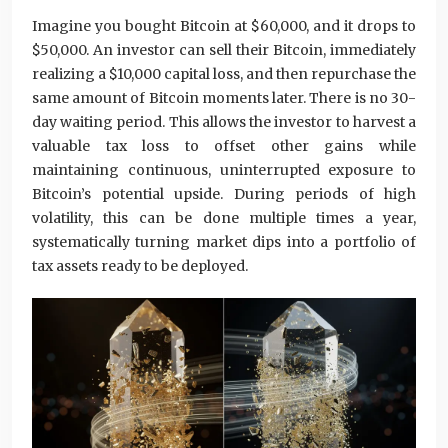
Imagine you bought Bitcoin at $60,000, and it drops to
$50,000. An investor can sell their Bitcoin, immediately
realizing a $10,000 capital loss, and then repurchase the
same amount of Bitcoin moments later. There is no 30-
day waiting period. This allows the investor to harvest a
valuable tax loss to offset other gains while
maintaining continuous, uninterrupted exposure to
Bitcoin’s potential upside. During periods of high
volatility, this can be done multiple times a year,
systematically turning market dips into a portfolio of
tax assets ready to be deployed.