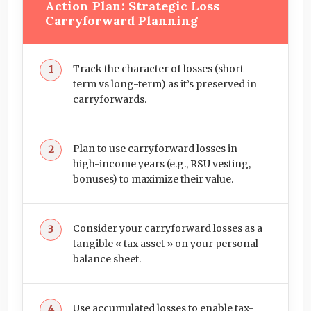
Action Plan: Strategic Loss
Carryforward Planning
Track the character of losses (short-
term vs long-term) as it’s preserved in
carryforwards.
Plan to use carryforward losses in
high-income years (e.g., RSU vesting,
bonuses) to maximize their value.
Consider your carryforward losses as a
tangible « tax asset » on your personal
balance sheet.
Use accumulated losses to enable tax-