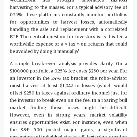
Wealthfront has brought automated tax-loss
harvesting to the masses. For a typical advisory fee of
0.25%, these platforms constantly monitor portfolios
for opportunities to harvest losses, automatically
handling the sale and replacement with a correlated
ETF. The central question for investors is: is this fee a
worthwhile expense or a « tax » on returns that could
be avoided by doing it manually?
A simple break-even analysis provides clarity. On a
$100,000 portfolio, a 0.25% fee costs $250 per year. For
an investor in the 24% tax bracket, the robo-advisor
must harvest at least $1,042 in losses (which would
offset $250 in taxes against ordinary income) just for
the investor to break even on the fee. In a roaring bull
market, finding those losses might be difficult.
However, even in strong years, market volatility
ensures opportunities exist. For instance, even when
the S&P 500 posted major gains, a significant