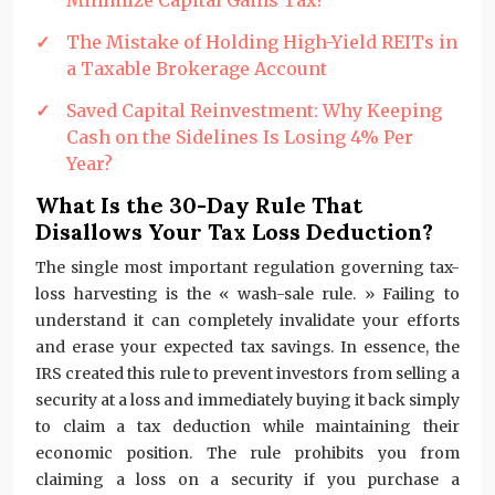
Minimize Capital Gains Tax?
The Mistake of Holding High-Yield REITs in
a Taxable Brokerage Account
Saved Capital Reinvestment: Why Keeping
Cash on the Sidelines Is Losing 4% Per
Year?
What Is the 30-Day Rule That
Disallows Your Tax Loss Deduction?
The single most important regulation governing tax-
loss harvesting is the « wash-sale rule. » Failing to
understand it can completely invalidate your efforts
and erase your expected tax savings. In essence, the
IRS created this rule to prevent investors from selling a
security at a loss and immediately buying it back simply
to claim a tax deduction while maintaining their
economic position. The rule prohibits you from
claiming a loss on a security if you purchase a