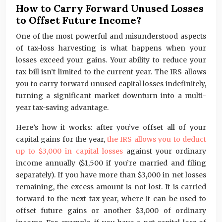
How to Carry Forward Unused Losses
to Offset Future Income?
One of the most powerful and misunderstood aspects
of tax-loss harvesting is what happens when your
losses exceed your gains. Your ability to reduce your
tax bill isn’t limited to the current year. The IRS allows
you to carry forward unused capital losses indefinitely,
turning a significant market downturn into a multi-
year tax-saving advantage.
Here’s how it works: after you’ve offset all of your
capital gains for the year,
the IRS allows you to deduct
up to $3,000 in capital losses
against your ordinary
income annually ($1,500 if you’re married and filing
separately). If you have more than $3,000 in net losses
remaining, the excess amount is not lost. It is carried
forward to the next tax year, where it can be used to
offset future gains or another $3,000 of ordinary