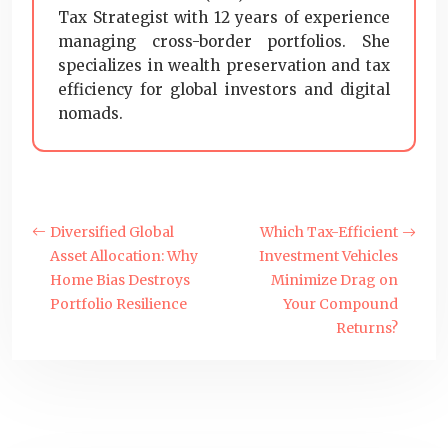
Tax Strategist with 12 years of experience
managing cross-border portfolios. She
specializes in wealth preservation and tax
efficiency for global investors and digital
nomads.
Diversified Global
Which Tax-Efficient
Asset Allocation: Why
Investment Vehicles
Home Bias Destroys
Minimize Drag on
Portfolio Resilience
Your Compound
Returns?