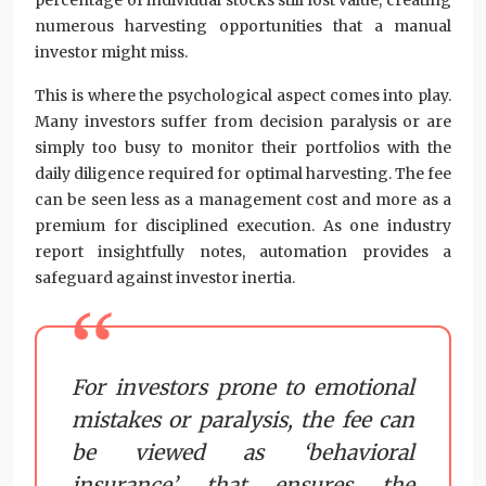
percentage of individual stocks still lost value, creating
numerous harvesting opportunities that a manual
investor might miss.
This is where the psychological aspect comes into play.
Many investors suffer from decision paralysis or are
simply too busy to monitor their portfolios with the
daily diligence required for optimal harvesting. The fee
can be seen less as a management cost and more as a
premium for disciplined execution. As one industry
report insightfully notes, automation provides a
safeguard against investor inertia.
For investors prone to emotional
mistakes or paralysis, the fee can
be viewed as ‘behavioral
insurance’ that ensures the