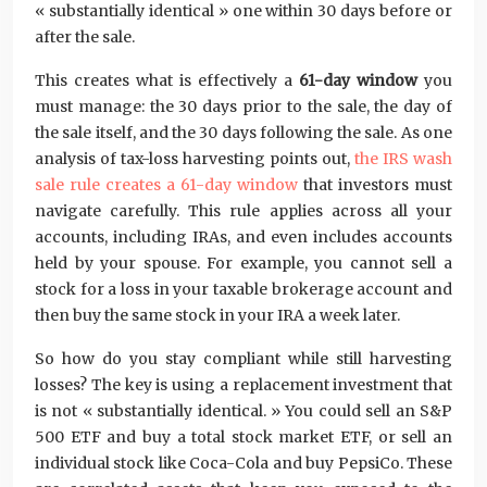
« substantially identical » one within 30 days before or
after the sale.
This creates what is effectively a
61-day window
you
must manage: the 30 days prior to the sale, the day of
the sale itself, and the 30 days following the sale. As one
analysis of tax-loss harvesting points out,
the IRS wash
sale rule creates a 61-day window
that investors must
navigate carefully. This rule applies across all your
accounts, including IRAs, and even includes accounts
held by your spouse. For example, you cannot sell a
stock for a loss in your taxable brokerage account and
then buy the same stock in your IRA a week later.
So how do you stay compliant while still harvesting
losses? The key is using a replacement investment that
is not « substantially identical. » You could sell an S&P
500 ETF and buy a total stock market ETF, or sell an
individual stock like Coca-Cola and buy PepsiCo. These