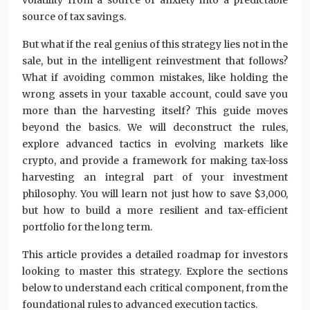
volatility from a source of anxiety into a predictable
source of tax savings.
But what if the real genius of this strategy lies not in the
sale, but in the intelligent reinvestment that follows?
What if avoiding common mistakes, like holding the
wrong assets in your taxable account, could save you
more than the harvesting itself? This guide moves
beyond the basics. We will deconstruct the rules,
explore advanced tactics in evolving markets like
crypto, and provide a framework for making tax-loss
harvesting an integral part of your investment
philosophy. You will learn not just how to save $3,000,
but how to build a more resilient and tax-efficient
portfolio for the long term.
This article provides a detailed roadmap for investors
looking to master this strategy. Explore the sections
below to understand each critical component, from the
foundational rules to advanced execution tactics.