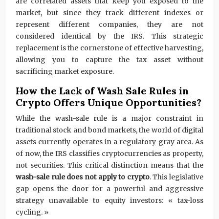
are correlated assets that keep you exposed to the
market, but since they track different indexes or
represent different companies, they are not
considered identical by the IRS. This strategic
replacement is the cornerstone of effective harvesting,
allowing you to capture the tax asset without
sacrificing market exposure.
How the Lack of Wash Sale Rules in
Crypto Offers Unique Opportunities?
While the wash-sale rule is a major constraint in
traditional stock and bond markets, the world of digital
assets currently operates in a regulatory gray area. As
of now, the IRS classifies cryptocurrencies as property,
not securities. This critical distinction means that the
wash-sale rule does not apply to crypto
. This legislative
gap opens the door for a powerful and aggressive
strategy unavailable to equity investors: « tax-loss
cycling. »