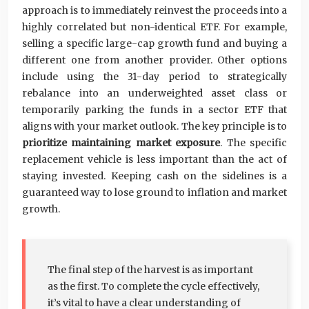
approach is to immediately reinvest the proceeds into a
highly correlated but non-identical ETF. For example,
selling a specific large-cap growth fund and buying a
different one from another provider. Other options
include using the 31-day period to strategically
rebalance into an underweighted asset class or
temporarily parking the funds in a sector ETF that
aligns with your market outlook. The key principle is to
prioritize maintaining market exposure
. The specific
replacement vehicle is less important than the act of
staying invested. Keeping cash on the sidelines is a
guaranteed way to lose ground to inflation and market
growth.
The final step of the harvest is as important
as the first. To complete the cycle effectively,
it’s vital to have a clear understanding of