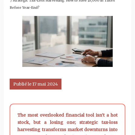
/ Strategic Tax-Loss Harvesting: How to Save $3,000 in Taxes
Before Year-End?
Publié le 17 mai 2024
The most overlooked financial tool isn’t a hot
stock, but a losing one; strategic tax-loss
harvesting transforms market downturns into