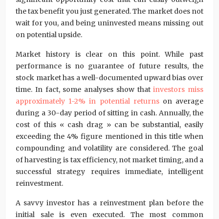
the tax benefit you just generated. The market does not
wait for you, and being uninvested means missing out
on potential upside.
Market history is clear on this point. While past
performance is no guarantee of future results, the
stock market has a well-documented upward bias over
time. In fact, some analyses show that
investors miss
approximately 1-2% in potential returns
on average
during a 30-day period of sitting in cash. Annually, the
cost of this « cash drag » can be substantial, easily
exceeding the 4% figure mentioned in this title when
compounding and volatility are considered. The goal
of harvesting is tax efficiency, not market timing, and a
successful strategy requires immediate, intelligent
reinvestment.
A savvy investor has a reinvestment plan before the
initial sale is even executed. The most common