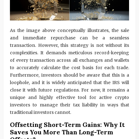
As the image above conceptually illustrates, the sale
and immediate repurchase can be a seamless
transaction. However, this strategy is not without its
complexities. It demands meticulous record-keeping
of every transaction across all exchanges and wallets
to accurately calculate the cost basis for each trade.
Furthermore, investors should be aware that this is a
loophole, and it is widely anticipated that the IRS will
close it with future regulations. For now, it remains a
unique and highly effective tool for active crypto
investors to manage their tax liability in ways that
traditional investors cannot.
Offsetting Short-Term Gains: Why It
Saves You More Than Long-Term