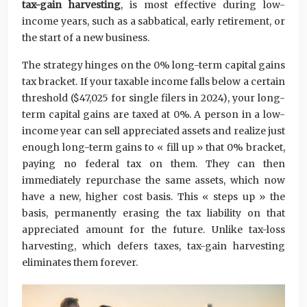
tax-gain harvesting
, is most effective during low-
income years, such as a sabbatical, early retirement, or
the start of a new business.
The strategy hinges on the 0% long-term capital gains
tax bracket. If your taxable income falls below a certain
threshold ($47,025 for single filers in 2024), your long-
term capital gains are taxed at 0%. A person in a low-
income year can sell appreciated assets and realize just
enough long-term gains to « fill up » that 0% bracket,
paying no federal tax on them. They can then
immediately repurchase the same assets, which now
have a new, higher cost basis. This « steps up » the
basis, permanently erasing the tax liability on that
appreciated amount for the future. Unlike tax-loss
harvesting, which defers taxes, tax-gain harvesting
eliminates them forever.