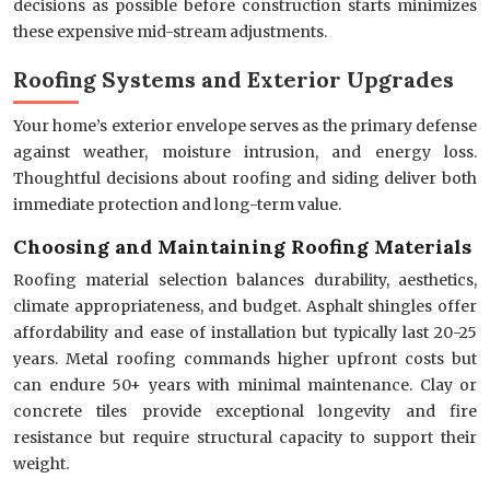
decisions as possible before construction starts minimizes
these expensive mid-stream adjustments.
Roofing Systems and Exterior Upgrades
Your home’s exterior envelope serves as the primary defense
against weather, moisture intrusion, and energy loss.
Thoughtful decisions about roofing and siding deliver both
immediate protection and long-term value.
Choosing and Maintaining Roofing Materials
Roofing material selection balances durability, aesthetics,
climate appropriateness, and budget. Asphalt shingles offer
affordability and ease of installation but typically last 20-25
years. Metal roofing commands higher upfront costs but
can endure 50+ years with minimal maintenance. Clay or
concrete tiles provide exceptional longevity and fire
resistance but require structural capacity to support their
weight.