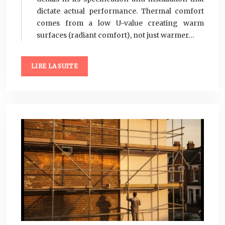
dictate actual performance. Thermal comfort
comes from a low U-value creating warm
surfaces (radiant comfort), not just warmer…
LIRE LA SUITE