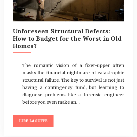
Unforeseen Structural Defects:
How to Budget for the Worst in Old
Homes?
The romantic vision of a fixer-upper often
masks the financial nightmare of catastrophic
structural failure. The key to survival is not just
having a contingency fund, but learning to
diagnose problems like a forensic engineer
before you even make an…
LIRE LA SUITE