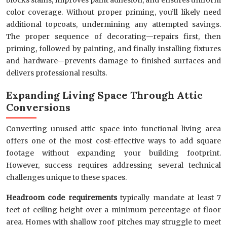
color coverage. Without proper priming, you’ll likely need
additional topcoats, undermining any attempted savings.
The proper sequence of decorating—repairs first, then
priming, followed by painting, and finally installing fixtures
and hardware—prevents damage to finished surfaces and
delivers professional results.
Expanding Living Space Through Attic
Conversions
Converting unused attic space into functional living area
offers one of the most cost-effective ways to add square
footage without expanding your building footprint.
However, success requires addressing several technical
challenges unique to these spaces.
Headroom code requirements
typically mandate at least 7
feet of ceiling height over a minimum percentage of floor
area. Homes with shallow roof pitches may struggle to meet