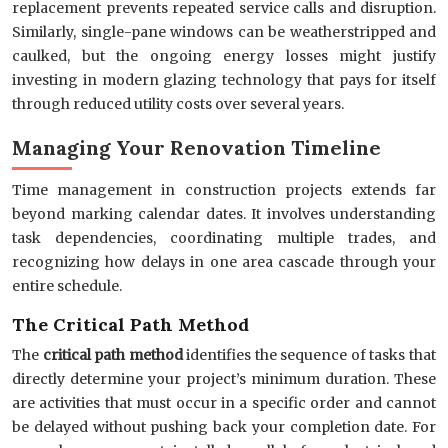
replacement prevents repeated service calls and disruption.
Similarly, single-pane windows can be weatherstripped and
caulked, but the ongoing energy losses might justify
investing in modern glazing technology that pays for itself
through reduced utility costs over several years.
Managing Your Renovation Timeline
Time management in construction projects extends far
beyond marking calendar dates. It involves understanding
task dependencies, coordinating multiple trades, and
recognizing how delays in one area cascade through your
entire schedule.
The Critical Path Method
The
critical path method
identifies the sequence of tasks that
directly determine your project’s minimum duration. These
are activities that must occur in a specific order and cannot
be delayed without pushing back your completion date. For