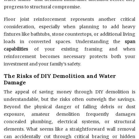
progress to structural compromise.
Floor joist reinforcement represents another critical
consideration, especially when planning to add heavy
fixtures like bathtubs, stone countertops, or additional living
loads in converted spaces. Understanding the
span
capabilities
of your existing framing and when
reinforcement becomes necessary protects both your
investment and your family’s safety.
The Risks of DIY Demolition and Water
Damage
The appeal of saving money through DIY demolition is
understandable, but the risks often outweigh the savings.
Beyond the physical danger of falling debris or dust
exposure, amateur demolition frequently damages
concealed plumbing, electrical systems, or structural
elements. What seems like a straightforward wall removal
can accidentally cut through critical bracing or hidden