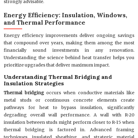
strongly advisable.
Energy Efficiency: Insulation, Windows,
and Thermal Performance
Energy efficiency improvements deliver ongoing savings
that compound over years, making them among the most
financially sound investments in any renovation.
Understanding the science behind heat transfer helps you
prioritize upgrades that deliver maximum impact.
Understanding Thermal Bridging and
Insulation Strategies
Thermal bridging
occurs when conductive materials like
metal studs or continuous concrete elements create
pathways for heat to bypass insulation, significantly
degrading overall wall performance. A wall with R-20
insulation between studs might perform closer to R-15 when
thermal bridging is factored in. Advanced framing
techniques, insulated sheathing, and strategic material