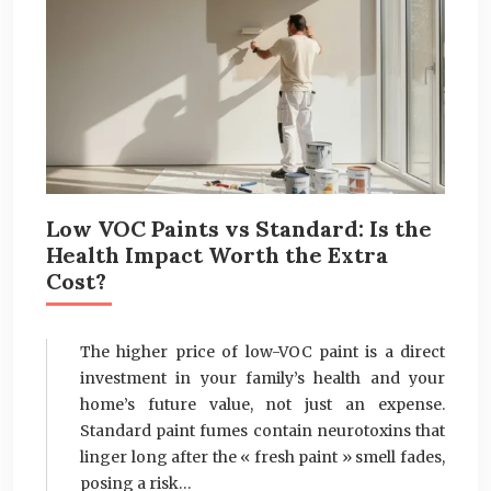
Low VOC Paints vs Standard: Is the
Health Impact Worth the Extra
Cost?
The higher price of low-VOC paint is a direct
investment in your family’s health and your
home’s future value, not just an expense.
Standard paint fumes contain neurotoxins that
linger long after the « fresh paint » smell fades,
posing a risk…