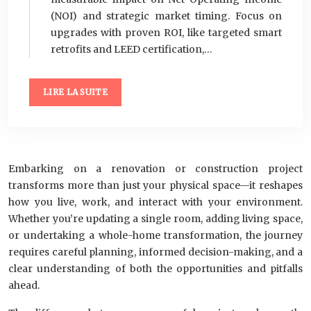
(NOI) and strategic market timing. Focus on
upgrades with proven ROI, like targeted smart
retrofits and LEED certification,…
LIRE LA SUITE
Embarking on a renovation or construction project
transforms more than just your physical space—it reshapes
how you live, work, and interact with your environment.
Whether you’re updating a single room, adding living space,
or undertaking a whole-home transformation, the journey
requires careful planning, informed decision-making, and a
clear understanding of both the opportunities and pitfalls
ahead.