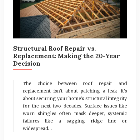
Structural Roof Repair vs.
Replacement: Making the 20-Year
Decision
The choice between roof repair and
replacement isn’t about patching a leak—it’s
about securing your home’s structural integrity
for the next two decades. Surface issues like
worn shingles often mask deeper, systemic
failures like a sagging ridge line or
widespread…