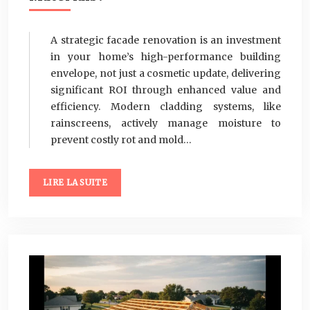
A strategic facade renovation is an investment
in your home’s high-performance building
envelope, not just a cosmetic update, delivering
significant ROI through enhanced value and
efficiency. Modern cladding systems, like
rainscreens, actively manage moisture to
prevent costly rot and mold…
LIRE LA SUITE