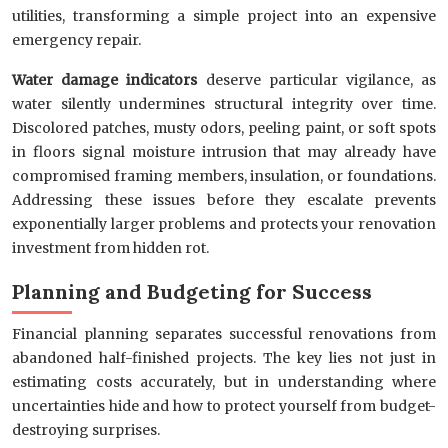
utilities, transforming a simple project into an expensive
emergency repair.
Water damage indicators
deserve particular vigilance, as
water silently undermines structural integrity over time.
Discolored patches, musty odors, peeling paint, or soft spots
in floors signal moisture intrusion that may already have
compromised framing members, insulation, or foundations.
Addressing these issues before they escalate prevents
exponentially larger problems and protects your renovation
investment from hidden rot.
Planning and Budgeting for Success
Financial planning separates successful renovations from
abandoned half-finished projects. The key lies not just in
estimating costs accurately, but in understanding where
uncertainties hide and how to protect yourself from budget-
destroying surprises.