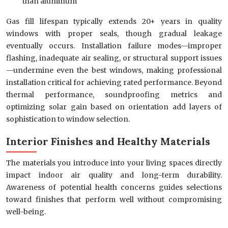
than aluminum
Gas fill lifespan typically extends 20+ years in quality
windows with proper seals, though gradual leakage
eventually occurs. Installation failure modes—improper
flashing, inadequate air sealing, or structural support issues
—undermine even the best windows, making professional
installation critical for achieving rated performance. Beyond
thermal performance, soundproofing metrics and
optimizing solar gain based on orientation add layers of
sophistication to window selection.
Interior Finishes and Healthy Materials
The materials you introduce into your living spaces directly
impact indoor air quality and long-term durability.
Awareness of potential health concerns guides selections
toward finishes that perform well without compromising
well-being.