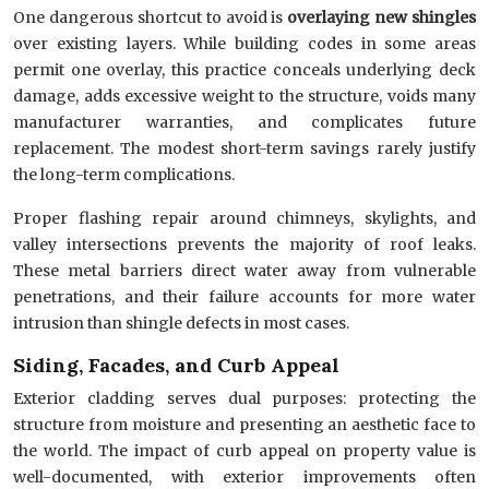
One dangerous shortcut to avoid is
overlaying new shingles
over existing layers. While building codes in some areas
permit one overlay, this practice conceals underlying deck
damage, adds excessive weight to the structure, voids many
manufacturer warranties, and complicates future
replacement. The modest short-term savings rarely justify
the long-term complications.
Proper flashing repair around chimneys, skylights, and
valley intersections prevents the majority of roof leaks.
These metal barriers direct water away from vulnerable
penetrations, and their failure accounts for more water
intrusion than shingle defects in most cases.
Siding, Facades, and Curb Appeal
Exterior cladding serves dual purposes: protecting the
structure from moisture and presenting an aesthetic face to
the world. The impact of curb appeal on property value is
well-documented, with exterior improvements often