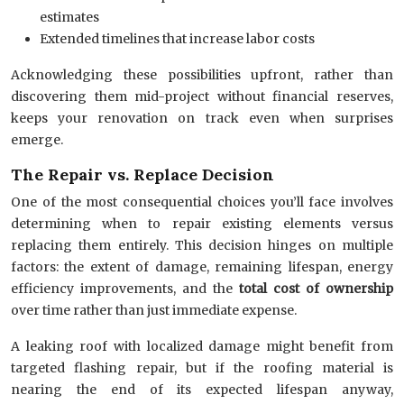
estimates
Extended timelines that increase labor costs
Acknowledging these possibilities upfront, rather than
discovering them mid-project without financial reserves,
keeps your renovation on track even when surprises
emerge.
The Repair vs. Replace Decision
One of the most consequential choices you’ll face involves
determining when to repair existing elements versus
replacing them entirely. This decision hinges on multiple
factors: the extent of damage, remaining lifespan, energy
efficiency improvements, and the
total cost of ownership
over time rather than just immediate expense.
A leaking roof with localized damage might benefit from
targeted flashing repair, but if the roofing material is
nearing the end of its expected lifespan anyway,