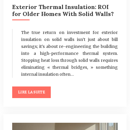
Exterior Thermal Insulation: ROI
for Older Homes With Solid Walls?
The true return on investment for exterior
insulation on solid walls isn’t just about bill
savings; it’s about re-engineering the building
into a high-performance thermal system.
Stopping heat loss through solid walls requires
eliminating « thermal bridges, » something
internal insulation often…
LIRE LA SUITE