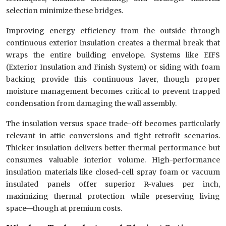
selection minimize these bridges.
Improving energy efficiency from the outside through
continuous exterior insulation creates a thermal break that
wraps the entire building envelope. Systems like EIFS
(Exterior Insulation and Finish System) or siding with foam
backing provide this continuous layer, though proper
moisture management becomes critical to prevent trapped
condensation from damaging the wall assembly.
The insulation versus space trade-off becomes particularly
relevant in attic conversions and tight retrofit scenarios.
Thicker insulation delivers better thermal performance but
consumes valuable interior volume. High-performance
insulation materials like closed-cell spray foam or vacuum
insulated panels offer superior R-values per inch,
maximizing thermal protection while preserving living
space—though at premium costs.