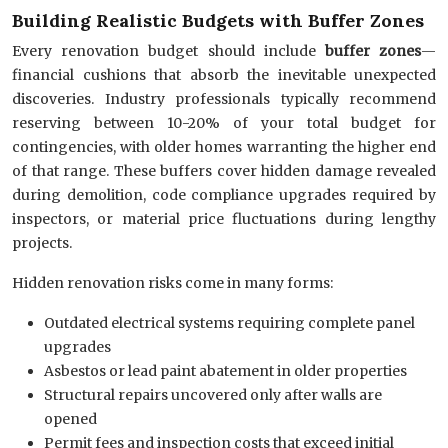
Building Realistic Budgets with Buffer Zones
Every renovation budget should include
buffer zones
—
financial cushions that absorb the inevitable unexpected
discoveries. Industry professionals typically recommend
reserving between 10-20% of your total budget for
contingencies, with older homes warranting the higher end
of that range. These buffers cover hidden damage revealed
during demolition, code compliance upgrades required by
inspectors, or material price fluctuations during lengthy
projects.
Hidden renovation risks come in many forms:
Outdated electrical systems requiring complete panel
upgrades
Asbestos or lead paint abatement in older properties
Structural repairs uncovered only after walls are
opened
Permit fees and inspection costs that exceed initial