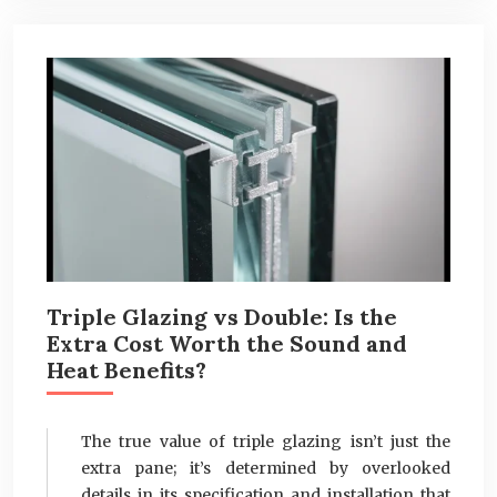
Triple Glazing vs Double: Is the
Extra Cost Worth the Sound and
Heat Benefits?
The true value of triple glazing isn’t just the
extra pane; it’s determined by overlooked
details in its specification and installation that