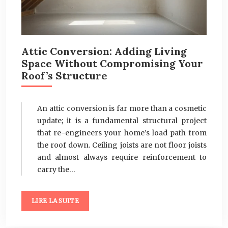
Attic Conversion: Adding Living
Space Without Compromising Your
Roof’s Structure
An attic conversion is far more than a cosmetic
update; it is a fundamental structural project
that re-engineers your home’s load path from
the roof down. Ceiling joists are not floor joists
and almost always require reinforcement to
carry the…
LIRE LA SUITE