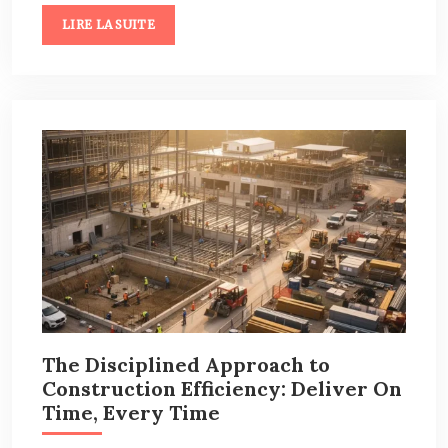
LIRE LA SUITE
The Disciplined Approach to
Construction Efficiency: Deliver On
Time, Every Time