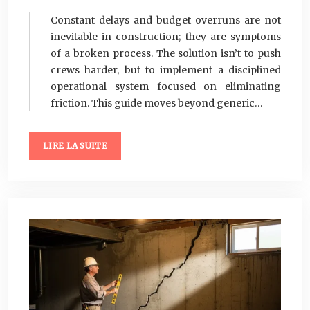
Constant delays and budget overruns are not
inevitable in construction; they are symptoms
of a broken process. The solution isn’t to push
crews harder, but to implement a disciplined
operational system focused on eliminating
friction. This guide moves beyond generic…
LIRE LA SUITE