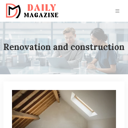
Renovation and construction