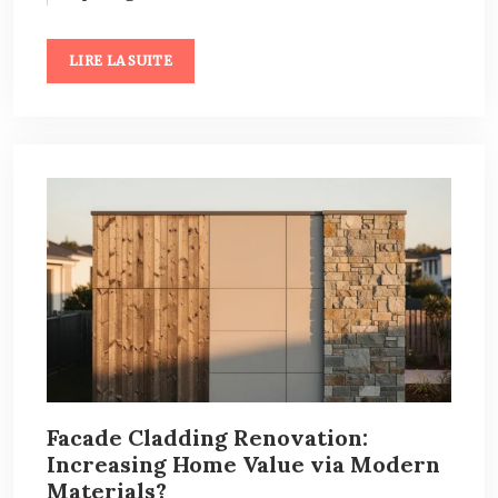
LIRE LA SUITE
Facade Cladding Renovation:
Increasing Home Value via Modern
Materials?