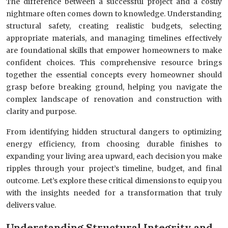
The difference between a successful project and a costly
nightmare often comes down to knowledge. Understanding
structural safety, creating realistic budgets, selecting
appropriate materials, and managing timelines effectively
are foundational skills that empower homeowners to make
confident choices. This comprehensive resource brings
together the essential concepts every homeowner should
grasp before breaking ground, helping you navigate the
complex landscape of renovation and construction with
clarity and purpose.
From identifying hidden structural dangers to optimizing
energy efficiency, from choosing durable finishes to
expanding your living area upward, each decision you make
ripples through your project’s timeline, budget, and final
outcome. Let’s explore these critical dimensions to equip you
with the insights needed for a transformation that truly
delivers value.
Understanding Structural Integrity and