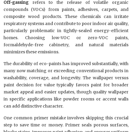
Off-gassing
refers to the release of volatile organic
compounds (VOCs) from paints, adhesives, carpets, and
composite wood products. These chemicals can irritate
respiratory systems and contribute to poor indoor air quality,
particularly problematic in tightly-sealed energy-efficient
homes. Choosing low-VOC or zero-VOC paints,
formaldehyde-free cabinetry, and natural materials
minimizes these emissions.
The durability of eco-paints has improved substantially, with
many now matching or exceeding conventional products in
washability, coverage, and longevity. The wallpaper versus
paint decision for value typically favors paint for broader
market appeal and easier updates, though quality wallpaper
in specific applications like powder rooms or accent walls
can add distinctive character.
One common primer mistake involves skipping this crucial
step to save time or money. Primer seals porous surfaces,
blocks stains, improves paint adhesion, and ensures uniform