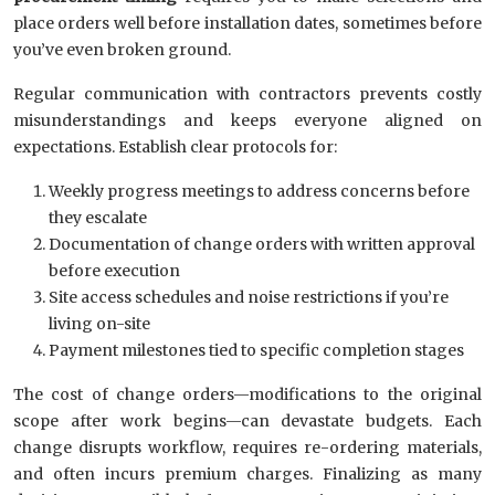
place orders well before installation dates, sometimes before
you’ve even broken ground.
Regular communication with contractors prevents costly
misunderstandings and keeps everyone aligned on
expectations. Establish clear protocols for:
Weekly progress meetings to address concerns before
they escalate
Documentation of change orders with written approval
before execution
Site access schedules and noise restrictions if you’re
living on-site
Payment milestones tied to specific completion stages
The cost of change orders—modifications to the original
scope after work begins—can devastate budgets. Each
change disrupts workflow, requires re-ordering materials,
and often incurs premium charges. Finalizing as many