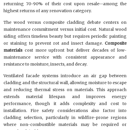
returning 70-90% of their cost upon resale—among the
highest returns of any renovation category.
The wood versus composite cladding debate centers on
maintenance commitment versus initial cost. Natural wood
siding offers timeless beauty but requires periodic painting
or staining to prevent rot and insect damage.
Composite
materials
cost more upfront but deliver decades of low-
maintenance service with consistent appearance and
resistance to moisture, insects, and decay.
Ventilated facade systems introduce an air gap between
cladding and the structural wall, allowing moisture to escape
and reducing thermal stress on materials. This approach
extends material lifespan and improves energy
performance, though it adds complexity and cost to
installation. Fire safety considerations also factor into
cladding selection, particularly in wildfire-prone regions
where non-combustible materials may be required or