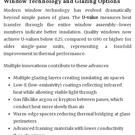
Window Technology and Glazing Options
Modern window technology has evolved dramatically
beyond simple panes of glass. The
U-value
measures heat
transfer through the entire window assembly—lower
numbers indicate better insulation. Quality windows now
achieve U-values below 0.25, compared to 0.90 or higher for
older single-pane units, representing a fourfold
improvement in thermal performance.
Multiple innovations contribute to these advances:
Multiple glazing layers creating insulating air spaces
Low-E (low-emissivity) coatings reflecting infrared
heat while allowing visible light through
Gas fills like argon or krypton between panes, which
conduct heat more slowly than air
Warm-edge spacers reducing thermal bridging at glass
perimeters
Advanced framing materials with lower conductivity