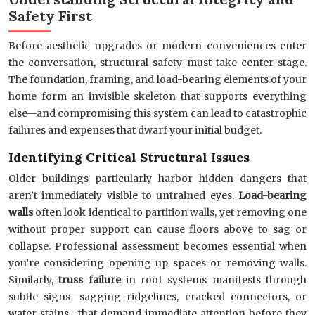
Safety First
Before aesthetic upgrades or modern conveniences enter
the conversation, structural safety must take center stage.
The foundation, framing, and load-bearing elements of your
home form an invisible skeleton that supports everything
else—and compromising this system can lead to catastrophic
failures and expenses that dwarf your initial budget.
Identifying Critical Structural Issues
Older buildings particularly harbor hidden dangers that
aren’t immediately visible to untrained eyes.
Load-bearing
walls
often look identical to partition walls, yet removing one
without proper support can cause floors above to sag or
collapse. Professional assessment becomes essential when
you’re considering opening up spaces or removing walls.
Similarly,
truss failure
in roof systems manifests through
subtle signs—sagging ridgelines, cracked connectors, or
water stains—that demand immediate attention before they