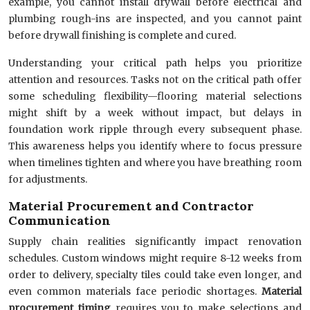
example, you cannot install drywall before electrical and
plumbing rough-ins are inspected, and you cannot paint
before drywall finishing is complete and cured.
Understanding your critical path helps you prioritize
attention and resources. Tasks not on the critical path offer
some scheduling flexibility—flooring material selections
might shift by a week without impact, but delays in
foundation work ripple through every subsequent phase.
This awareness helps you identify where to focus pressure
when timelines tighten and where you have breathing room
for adjustments.
Material Procurement and Contractor
Communication
Supply chain realities significantly impact renovation
schedules. Custom windows might require 8-12 weeks from
order to delivery, specialty tiles could take even longer, and
even common materials face periodic shortages.
Material
procurement timing
requires you to make selections and