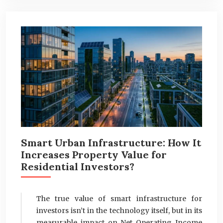
Smart Urban Infrastructure: How It
Increases Property Value for
Residential Investors?
The true value of smart infrastructure for
investors isn’t in the technology itself, but in its
measurable impact on Net Operating Income