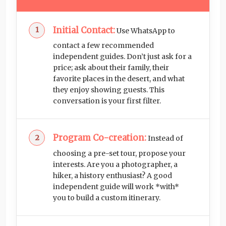
Initial Contact:
Use WhatsApp to
contact a few recommended
independent guides. Don’t just ask for a
price; ask about their family, their
favorite places in the desert, and what
they enjoy showing guests. This
conversation is your first filter.
Program Co-creation:
Instead of
choosing a pre-set tour, propose your
interests. Are you a photographer, a
hiker, a history enthusiast? A good
independent guide will work *with*
you to build a custom itinerary.