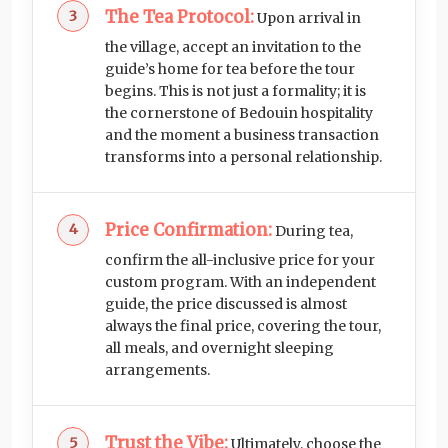
The Tea Protocol:
Upon arrival in
the village, accept an invitation to the
guide’s home for tea before the tour
begins. This is not just a formality; it is
the cornerstone of Bedouin hospitality
and the moment a business transaction
transforms into a personal relationship.
Price Confirmation:
During tea,
confirm the all-inclusive price for your
custom program. With an independent
guide, the price discussed is almost
always the final price, covering the tour,
all meals, and overnight sleeping
arrangements.
Trust the Vibe:
Ultimately, choose the