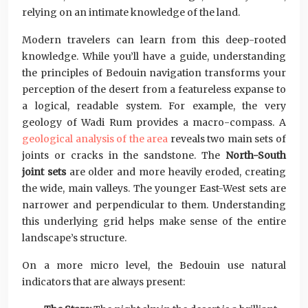
relying on an intimate knowledge of the land.
Modern travelers can learn from this deep-rooted
knowledge. While you’ll have a guide, understanding
the principles of Bedouin navigation transforms your
perception of the desert from a featureless expanse to
a logical, readable system. For example, the very
geology of Wadi Rum provides a macro-compass. A
geological analysis of the area
reveals two main sets of
joints or cracks in the sandstone. The
North-South
joint sets
are older and more heavily eroded, creating
the wide, main valleys. The younger East-West sets are
narrower and perpendicular to them. Understanding
this underlying grid helps make sense of the entire
landscape’s structure.
On a more micro level, the Bedouin use natural
indicators that are always present: