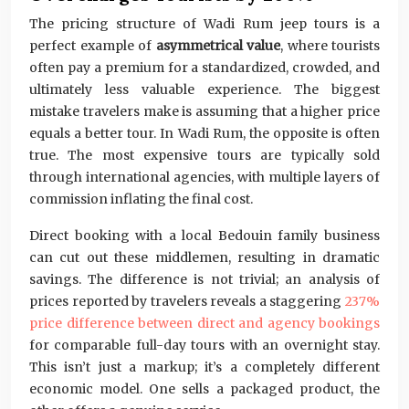
The pricing structure of Wadi Rum jeep tours is a
perfect example of
asymmetrical value
, where tourists
often pay a premium for a standardized, crowded, and
ultimately less valuable experience. The biggest
mistake travelers make is assuming that a higher price
equals a better tour. In Wadi Rum, the opposite is often
true. The most expensive tours are typically sold
through international agencies, with multiple layers of
commission inflating the final cost.
Direct booking with a local Bedouin family business
can cut out these middlemen, resulting in dramatic
savings. The difference is not trivial; an analysis of
prices reported by travelers reveals a staggering
237%
price difference between direct and agency bookings
for comparable full-day tours with an overnight stay.
This isn’t just a markup; it’s a completely different
economic model. One sells a packaged product, the