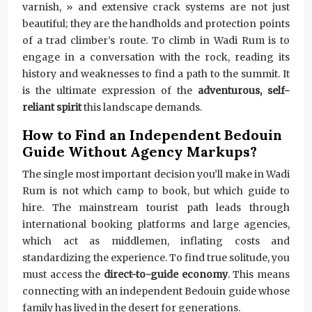
varnish, » and extensive crack systems are not just
beautiful; they are the handholds and protection points
of a trad climber’s route. To climb in Wadi Rum is to
engage in a conversation with the rock, reading its
history and weaknesses to find a path to the summit. It
is the ultimate expression of the
adventurous, self-
reliant spirit
this landscape demands.
How to Find an Independent Bedouin
Guide Without Agency Markups?
The single most important decision you’ll make in Wadi
Rum is not which camp to book, but which guide to
hire. The mainstream tourist path leads through
international booking platforms and large agencies,
which act as middlemen, inflating costs and
standardizing the experience. To find true solitude, you
must access the
direct-to-guide economy
. This means
connecting with an independent Bedouin guide whose
family has lived in the desert for generations.