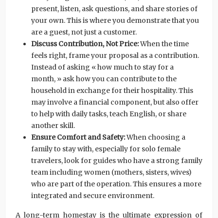
present, listen, ask questions, and share stories of
your own. This is where you demonstrate that you
are a guest, not just a customer.
Discuss Contribution, Not Price:
When the time
feels right, frame your proposal as a contribution.
Instead of asking « how much to stay for a
month, » ask how you can contribute to the
household in exchange for their hospitality. This
may involve a financial component, but also offer
to help with daily tasks, teach English, or share
another skill.
Ensure Comfort and Safety:
When choosing a
family to stay with, especially for solo female
travelers, look for guides who have a strong family
team including women (mothers, sisters, wives)
who are part of the operation. This ensures a more
integrated and secure environment.
A long-term homestay is the ultimate expression of