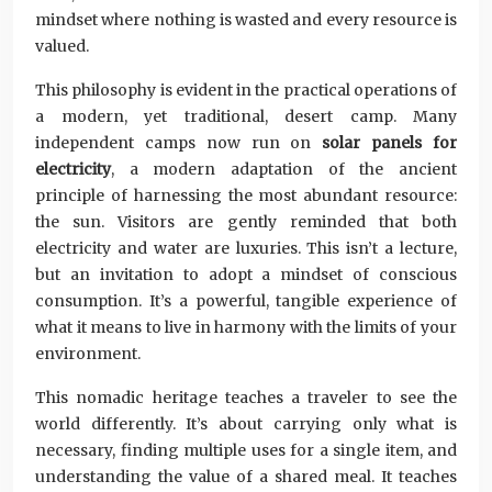
mindset where nothing is wasted and every resource is
valued.
This philosophy is evident in the practical operations of
a modern, yet traditional, desert camp. Many
independent camps now run on
solar panels for
electricity
, a modern adaptation of the ancient
principle of harnessing the most abundant resource:
the sun. Visitors are gently reminded that both
electricity and water are luxuries. This isn’t a lecture,
but an invitation to adopt a mindset of conscious
consumption. It’s a powerful, tangible experience of
what it means to live in harmony with the limits of your
environment.
This nomadic heritage teaches a traveler to see the
world differently. It’s about carrying only what is
necessary, finding multiple uses for a single item, and
understanding the value of a shared meal. It teaches