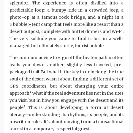
splendor. The experience is often distilled into a
predictable loop: a bumpy ride in a crowded jeep, a
photo-op at a famous rock bridge, and a night in a
« bubble » tent camp that feels more like a resort than a
desert outpost, complete with buffet dinners and Wi-Fi.
The very solitude you came to find is lost in a well-
managed, but ultimately sterile, tourist bubble.
The common advice to « go off the beaten path » often
leads you down another, slightly less-traveled, pre-
packaged trail. But what if the key to unlocking the true
soul of the desert wasn’t about finding a different set of
GPS coordinates, but about changing your entire
approach? What if the real adventure lies not in the sites
you visit, but in how you engage with the desert and its
people? This is about developing a form of desert
literacy—understanding its rhythms, its people, and its
unwritten rules. It’s about moving from a transactional
tourist to a temporary, respectful guest.