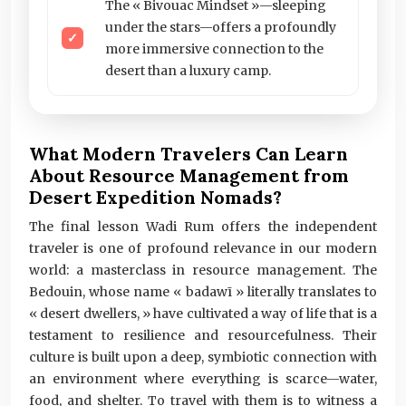
The « Bivouac Mindset »—sleeping
under the stars—offers a profoundly
more immersive connection to the
desert than a luxury camp.
What Modern Travelers Can Learn
About Resource Management from
Desert Expedition Nomads?
The final lesson Wadi Rum offers the independent
traveler is one of profound relevance in our modern
world: a masterclass in resource management. The
Bedouin, whose name « badawī » literally translates to
« desert dwellers, » have cultivated a way of life that is a
testament to resilience and resourcefulness. Their
culture is built upon a deep, symbiotic connection with
an environment where everything is scarce—water,
food, and shelter. To travel with them is to witness a