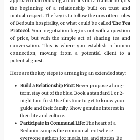
approach than booking a tour. It’s not a transaction; it’s
the beginning of a relationship built on trust and
mutual respect. The key is to follow the unwritten rules
of Bedouin hospitality, or what could be called
The Tea
Protocol
. Your negotiation begins not with a question
of price, but with the simple act of sharing tea and
conversation. This is where you establish a human
connection, moving from a potential client to a
potential guest.
Here are the key steps to arranging an extended stay:
Build a Relationship First:
Never propose a long-
term stay out of the blue. Book a standard 1 or 2-
night tour first. Use this time to get to know your
guide and their family. Show genuine interest in
their life and culture.
Participate in Communal Life:
The heart of a
Bedouin camp is the communal tent where
everyone gathers for meals, tea, and stories. Be