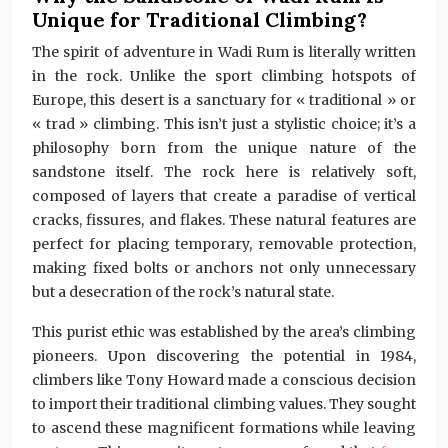
Unique for Traditional Climbing?
The spirit of adventure in Wadi Rum is literally written
in the rock. Unlike the sport climbing hotspots of
Europe, this desert is a sanctuary for « traditional » or
« trad » climbing. This isn’t just a stylistic choice; it’s a
philosophy born from the unique nature of the
sandstone itself. The rock here is relatively soft,
composed of layers that create a paradise of vertical
cracks, fissures, and flakes. These natural features are
perfect for placing temporary, removable protection,
making fixed bolts or anchors not only unnecessary
but a desecration of the rock’s natural state.
This purist ethic was established by the area’s climbing
pioneers. Upon discovering the potential in 1984,
climbers like Tony Howard made a conscious decision
to import their traditional climbing values. They sought
to ascend these magnificent formations while leaving