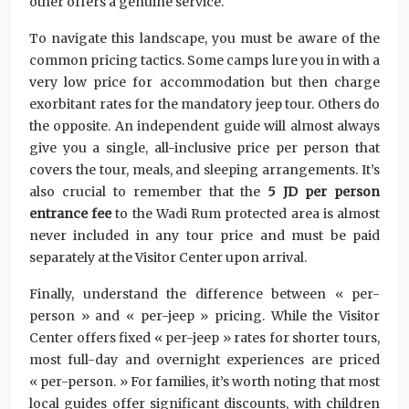
other offers a genuine service.
To navigate this landscape, you must be aware of the
common pricing tactics. Some camps lure you in with a
very low price for accommodation but then charge
exorbitant rates for the mandatory jeep tour. Others do
the opposite. An independent guide will almost always
give you a single, all-inclusive price per person that
covers the tour, meals, and sleeping arrangements. It’s
also crucial to remember that the
5 JD per person
entrance fee
to the Wadi Rum protected area is almost
never included in any tour price and must be paid
separately at the Visitor Center upon arrival.
Finally, understand the difference between « per-
person » and « per-jeep » pricing. While the Visitor
Center offers fixed « per-jeep » rates for shorter tours,
most full-day and overnight experiences are priced
« per-person. » For families, it’s worth noting that most
local guides offer significant discounts, with children