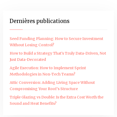
Dernières publications
Seed Funding Planning: How to Secure Investment
Without Losing Control?
How to Build a Strategy That’s Truly Data-Driven, Not
Just Data-Decorated
Agile Execution: How to Implement Sprint
Methodologies in Non-Tech Teams?
Attic Conversion: Adding Living Space Without
Compromising Your Roof’s Structure
Triple Glazing vs Double: Is the Extra Cost Worth the
Sound and Heat Benefits?