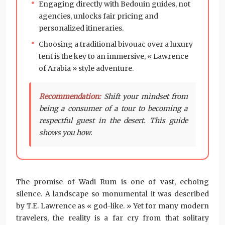
Engaging directly with Bedouin guides, not
agencies, unlocks fair pricing and
personalized itineraries.
Choosing a traditional bivouac over a luxury
tent is the key to an immersive, « Lawrence
of Arabia » style adventure.
Recommendation:
Shift your mindset from
being a consumer of a tour to becoming a
respectful guest in the desert. This guide
shows you how.
The promise of Wadi Rum is one of vast, echoing
silence. A landscape so monumental it was described
by T.E. Lawrence as « god-like. » Yet for many modern
travelers, the reality is a far cry from that solitary