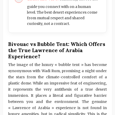
guide you connect with on a human
level. The best desert experiences come
from mutual respect and shared
curiosity, not a contract.
Bivouac vs Bubble Tent: Which Offers
the True Lawrence of Arabia
Experience?
The image of the luxury « bubble tent » has become
synonymous with Wadi Rum, promising a night under
the stars from the climate-controlled comfort of a
plastic dome. While an impressive feat of engineering,
it represents the very antithesis of a true desert
immersion. It places a literal and figurative barrier
between you and the environment. The genuine
« Lawrence of Arabia » experience is not found in
luxury amenities, but in radical simplicity. This is the