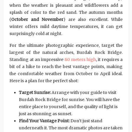
when the weather is pleasant and wildflowers add a
splash of color to the red sand. The autumn months
(
October and November
) are also excellent. While
winter offers mild daytime temperatures, it can get
surprisingly cold at night.
For the ultimate photographic experience, target the
largest of the natural arches, Burdah Rock Bridge.
Standing at an impressive
80 meters high
, it requires a
bit of a hike to reach the best vantage points, making
the comfortable weather from October to April ideal.
Here is a plan for the perfect shot:
Target Sunrise:
Arrange with your guide to visit
Burdah Rock Bridge for sunrise. You will have the
entire place to yourself, and the quality of light is
just as stunning as sunset.
Find Your Vantage Point:
Don’t just stand
underneath it. The most dramatic photos are taken