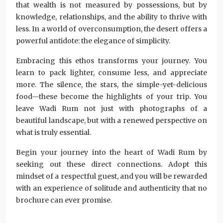
that wealth is not measured by possessions, but by
knowledge, relationships, and the ability to thrive with
less. In a world of overconsumption, the desert offers a
powerful antidote: the elegance of simplicity.
Embracing this ethos transforms your journey. You
learn to pack lighter, consume less, and appreciate
more. The silence, the stars, the simple-yet-delicious
food—these become the highlights of your trip. You
leave Wadi Rum not just with photographs of a
beautiful landscape, but with a renewed perspective on
what is truly essential.
Begin your journey into the heart of Wadi Rum by
seeking out these direct connections. Adopt this
mindset of a respectful guest, and you will be rewarded
with an experience of solitude and authenticity that no
brochure can ever promise.