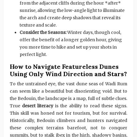
from the adjacent cliffs during the hour *after*
sunrise, allowing the low-angle light to illuminate
the arch and create deep shadows that reveal its
texture and scale.
Consider the Seasons:
Winter days, though cool,
offer the benefit of a longer golden hour, giving
you more time to hike and set up your shots in
perfect light.
How to Navigate Featureless Dunes
Using Only Wind Direction and Stars?
To the untrained eye, the vast dune seas of Wadi Rum
can seem like a beautiful but disorienting void. But to
the Bedouin, the landscape is a map, full of subtle clues.
True
desert literacy
is the ability to read these signs.
This skill was honed not for tourism, but for survival.
Historically, Bedouin climbers and hunters navigated
these complex terrains barefoot, not to conquer
summits, but to stalk ibex in the high, shadowy basins,