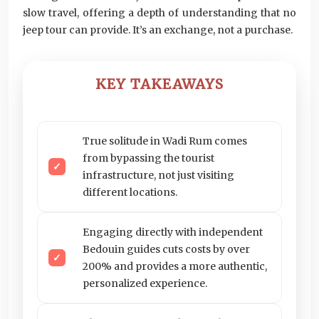
slow travel, offering a depth of understanding that no
jeep tour can provide. It’s an exchange, not a purchase.
KEY TAKEAWAYS
True solitude in Wadi Rum comes
from bypassing the tourist
infrastructure, not just visiting
different locations.
Engaging directly with independent
Bedouin guides cuts costs by over
200% and provides a more authentic,
personalized experience.