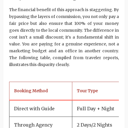
The financial benefit of this approach is staggering. By
bypassing the layers of commission, you not only pay a
fair price but also ensure that 100% of your money
goes directly to the local community. The difference in
cost isn’t a small discount; it’s a fundamental shift in
value. You are paying for a genuine experience, not a
marketing budget and an office in another country.
The following table, compiled from traveler reports,
illustrates this disparity clearly.
Booking Method
Tour Type
Pr
Direct with Guide
Full Day + Night
5
Through Agency
2 Days/2 Nights
1