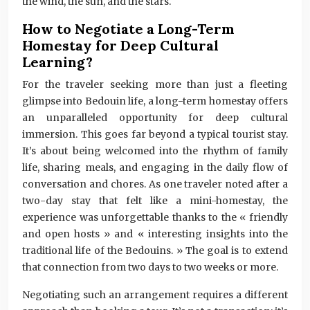
the wind, the sun, and the stars.
How to Negotiate a Long-Term
Homestay for Deep Cultural
Learning?
For the traveler seeking more than just a fleeting
glimpse into Bedouin life, a long-term homestay offers
an unparalleled opportunity for deep cultural
immersion. This goes far beyond a typical tourist stay.
It’s about being welcomed into the rhythm of family
life, sharing meals, and engaging in the daily flow of
conversation and chores. As one traveler noted after a
two-day stay that felt like a mini-homestay, the
experience was unforgettable thanks to the « friendly
and open hosts » and « interesting insights into the
traditional life of the Bedouins. » The goal is to extend
that connection from two days to two weeks or more.
Negotiating such an arrangement requires a different