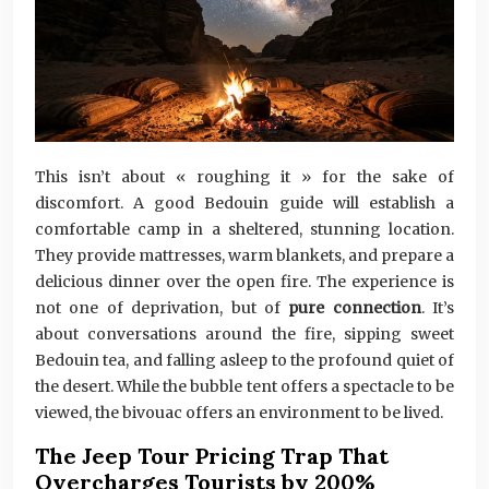
This isn’t about « roughing it » for the sake of
discomfort. A good Bedouin guide will establish a
comfortable camp in a sheltered, stunning location.
They provide mattresses, warm blankets, and prepare a
delicious dinner over the open fire. The experience is
not one of deprivation, but of
pure connection
. It’s
about conversations around the fire, sipping sweet
Bedouin tea, and falling asleep to the profound quiet of
the desert. While the bubble tent offers a spectacle to be
viewed, the bivouac offers an environment to be lived.
The Jeep Tour Pricing Trap That
Overcharges Tourists by 200%