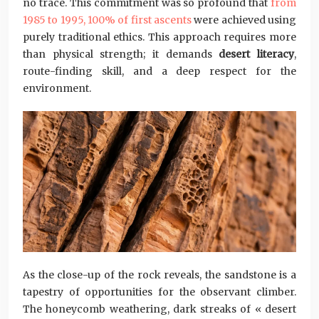
no trace. This commitment was so profound that
from
1985 to 1995, 100% of first ascents
were achieved using
purely traditional ethics. This approach requires more
than physical strength; it demands
desert literacy
,
route-finding skill, and a deep respect for the
environment.
As the close-up of the rock reveals, the sandstone is a
tapestry of opportunities for the observant climber.
The honeycomb weathering, dark streaks of « desert