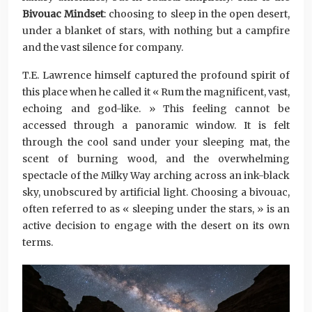
Bivouac Mindset
: choosing to sleep in the open desert,
under a blanket of stars, with nothing but a campfire
and the vast silence for company.
T.E. Lawrence himself captured the profound spirit of
this place when he called it « Rum the magnificent, vast,
echoing and god-like. » This feeling cannot be
accessed through a panoramic window. It is felt
through the cool sand under your sleeping mat, the
scent of burning wood, and the overwhelming
spectacle of the Milky Way arching across an ink-black
sky, unobscured by artificial light. Choosing a bivouac,
often referred to as « sleeping under the stars, » is an
active decision to engage with the desert on its own
terms.