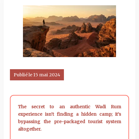
Publié le 15 mai 2024
The secret to an authentic Wadi Rum
experience isn’t finding a hidden camp; it’s
bypassing the pre-packaged tourist system
altogether.