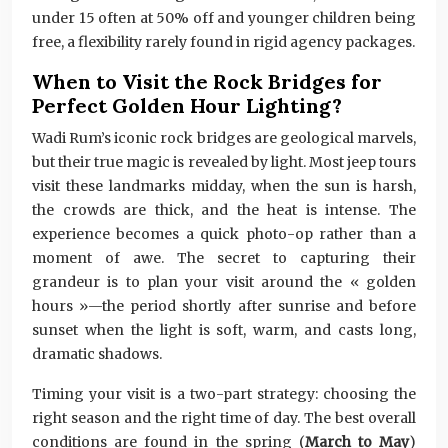
under 15 often at 50% off and younger children being
free, a flexibility rarely found in rigid agency packages.
When to Visit the Rock Bridges for
Perfect Golden Hour Lighting?
Wadi Rum’s iconic rock bridges are geological marvels,
but their true magic is revealed by light. Most jeep tours
visit these landmarks midday, when the sun is harsh,
the crowds are thick, and the heat is intense. The
experience becomes a quick photo-op rather than a
moment of awe. The secret to capturing their
grandeur is to plan your visit around the « golden
hours »—the period shortly after sunrise and before
sunset when the light is soft, warm, and casts long,
dramatic shadows.
Timing your visit is a two-part strategy: choosing the
right season and the right time of day. The best overall
conditions are found in the spring (
March to May
)