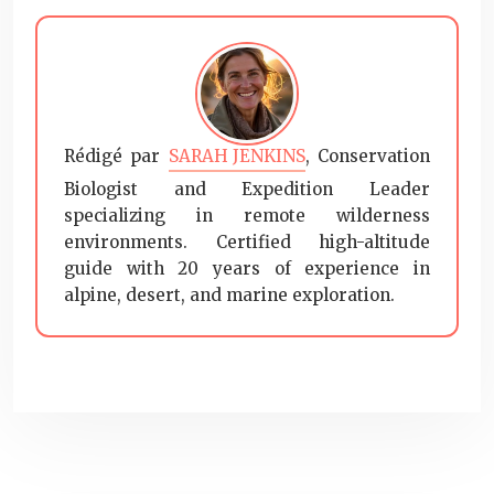
Rédigé par
SARAH JENKINS
, Conservation
Biologist and Expedition Leader
specializing in remote wilderness
environments. Certified high-altitude
guide with 20 years of experience in
alpine, desert, and marine exploration.