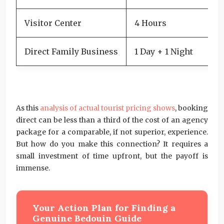
Visitor Center
4 Hours
6
Direct Family Business
1 Day + 1 Night
6
Je
As this
analysis of actual tourist pricing shows
, booking
direct can be less than a third of the cost of an agency
package for a comparable, if not superior, experience.
But how do you make this connection? It requires a
small investment of time upfront, but the payoff is
immense.
Your Action Plan for Finding a
Genuine Bedouin Guide