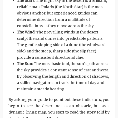
The Stars:
The night sky in the desert is a brilliant,
reliable map. Polaris (the North Star) is the most
obvious anchor, but experienced guides can
determine direction from a multitude of
constellations as they move across the sky.
The Wind:
The prevailing winds in the desert
sculpt the sand dunes into predictable patterns.
The gentle, sloping side of a dune (the windward
side) and the steep, sharp side (the slip face)
provide a consistent directional clue.
The Sun:
The most basic tool, the sun’s path across
the sky provides a constant sense of east and west.
By observing the length and direction of shadows,
a skilled navigator can track the time of day and
maintain a steady bearing.
By asking your guide to point out these indicators, you
begin to see the desert not as an obstacle, but as a
dynamic, living map. You start to read the story told by