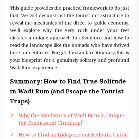
This guide provides the practical framework to do just
that. We will deconstruct the tourist infrastructure to
reveal the mechanics of the direct-to-guide economy.
We’ll explore why the very rock under your feet
dictates a unique approach to adventure and how to
read the landscape like the nomads who have thrived
here for centuries. Forget the standard itinerary; this is
your blueprint for a genuinely solitary and profound
Wadi Rum experience.
Summary: How to Find True Solitude
in Wadi Rum (and Escape the Tourist
Traps)
Why the Sandstone of Wadi Rum Is Unique
for Traditional Climbing?
How to Find an Independent Bedouin Guide