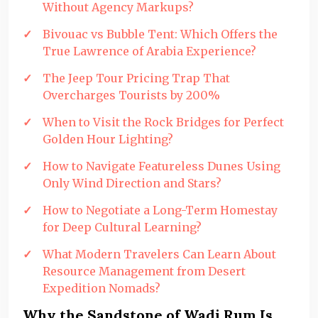
Without Agency Markups?
Bivouac vs Bubble Tent: Which Offers the
True Lawrence of Arabia Experience?
The Jeep Tour Pricing Trap That
Overcharges Tourists by 200%
When to Visit the Rock Bridges for Perfect
Golden Hour Lighting?
How to Navigate Featureless Dunes Using
Only Wind Direction and Stars?
How to Negotiate a Long-Term Homestay
for Deep Cultural Learning?
What Modern Travelers Can Learn About
Resource Management from Desert
Expedition Nomads?
Why the Sandstone of Wadi Rum Is