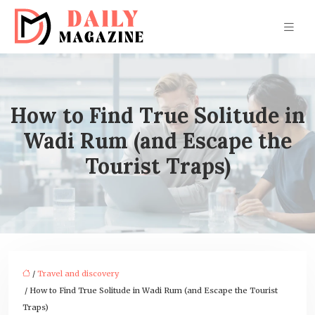
How to Find True Solitude in
Wadi Rum (and Escape the
Tourist Traps)
/
Travel and discovery
/ How to Find True Solitude in Wadi Rum (and Escape the Tourist
Traps)